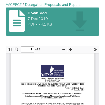
WCPFC7
/
Delegation Proposals and Papers
Download
7 Dec 2010
PDF
-
74.1 KB