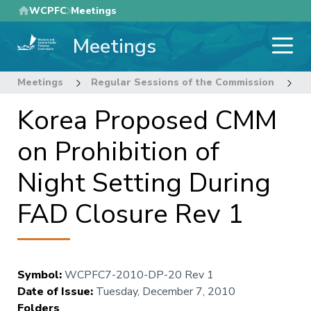
Skip
WCPFC
Meetings
to
Meetings
main
content
Meetings
Regular Sessions of the Commission
7
Korea Proposed CMM
on Prohibition of
Night Setting During
FAD Closure Rev 1
Symbol
:
WCPFC7-2010-DP-20 Rev 1
Date of Issue
:
Tuesday, December 7, 2010
Folders