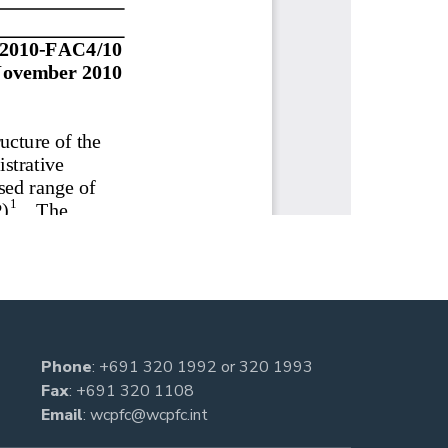
Phone
:
+691 320 1992
or
320 1993
Fax
: +691 320 1108
Email
:
wcpfc@wcpfc.int