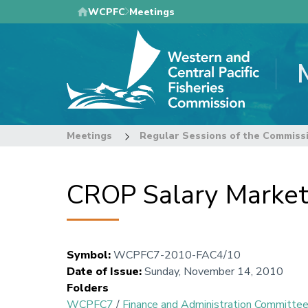
Skip
WCPFC
Meetings
to
main
content
Meetings
Regular Sessions of the Commiss
CROP Salary Market
Symbol
:
WCPFC7-2010-FAC4/10
Date of Issue
:
Sunday, November 14, 2010
Folders
WCPFC7
/
Finance and Administration Committe