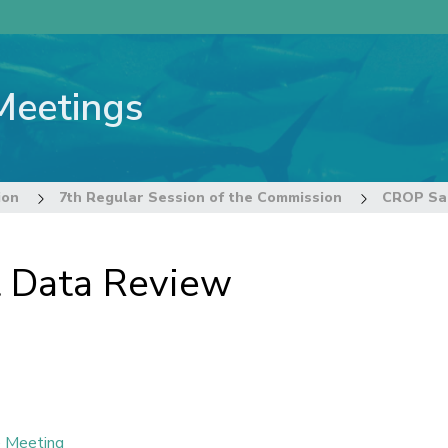
Meetings
ion
7th Regular Session of the Commission
CROP Sal
 Data Review
e Meeting