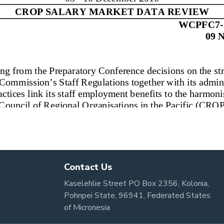
Contact Us
Kaselehlie Street PO Box 2356, Kolonia,
Pohnpei State, 96941, Federated States
of Micronesia