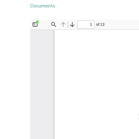
Documents