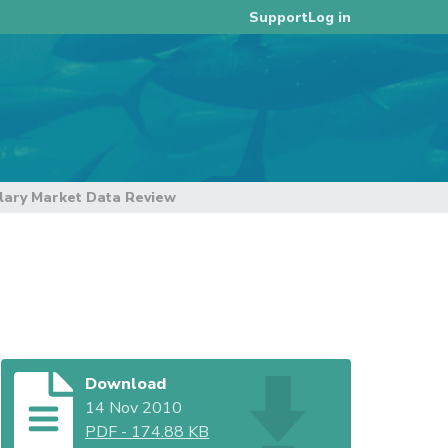
Log in
Support
ary Market Data Review
Download
14 Nov 2010
PDF
-
174.88 KB