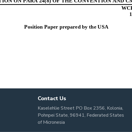
Contact Us
Kaselehlie Street PO Box 2356, Kolonia,
Pohnpei State, 96941, Federated States
of Micronesia