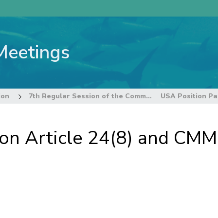
Meetings
ion
7th Regular Session of the Commission
 on Article 24(8) and CM