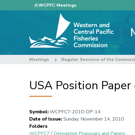
Skip
WCPFC
Meetings
to
main
content
Meetings
Regular Sessions of the Commiss
USA Position Paper
Symbol
:
WCPFC7-2010-DP-14
Date of Issue
:
Sunday, November 14, 2010
Folders
WCPFC7
/
Delegation Proposals and Papers