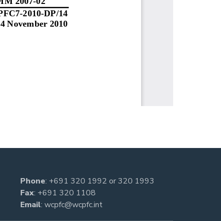
Phone
:
+691 320 1992
or
320 1993
Fax
: +691 320 1108
Email
:
wcpfc@wcpfc.int