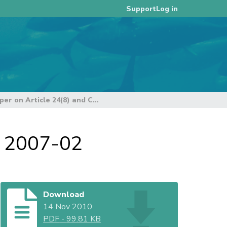
Log in
Support
USA Position Paper on Article 24(8) and CMM 2007-02
M 2007-02
Download
14 Nov 2010
PDF
-
99.81 KB