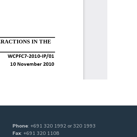
Phone
:
+691 320 1992
or
320 1993
Fax
: +691 320 1108