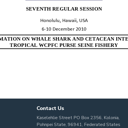
Contact Us
Kaselehlie Street PO Box 2356, Kolonia,
Pohnpei State, 96941, Federated States