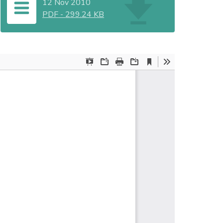
12 Nov 2010
PDF
-
299.24 KB