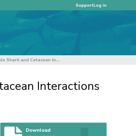
Log in
Support
Summary Information on Whale Shark and Cetacean Interactions in the Tropical WCPFC Purse Seine Fishery
acean Interactions
Download