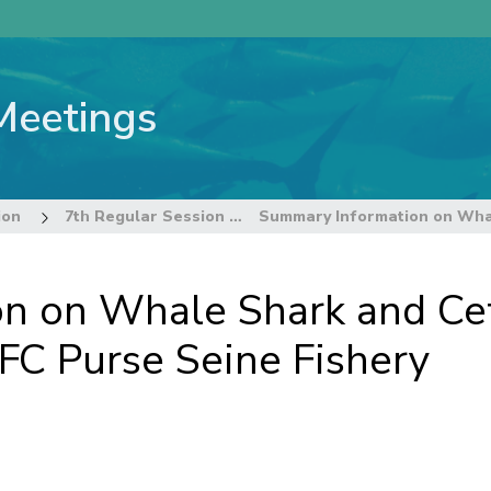
Meetings
ion
7th Regular Session of the Commission
n on Whale Shark and Cet
FC Purse Seine Fishery