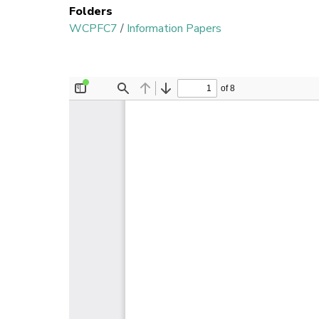
Folders
WCPFC7
/
Information Papers