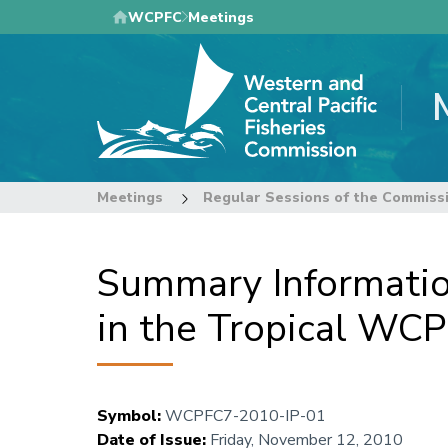
Skip
WCPFC
Meetings
to
main
content
Meetings
Regular Sessions of the Commiss
Summary Informatio
in the Tropical WCP
Symbol
:
WCPFC7-2010-IP-01
Date of Issue
:
Friday, November 12, 2010