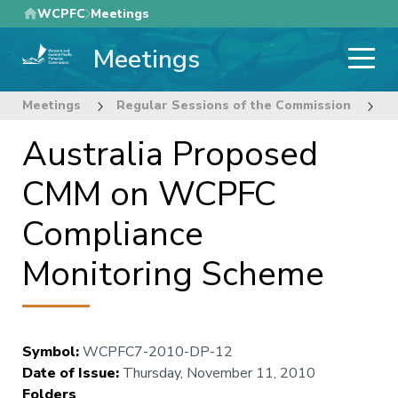
Skip
WCPFC
Meetings
to
Meetings
main
content
Meetings
Regular Sessions of the Commission
7
Australia Proposed
CMM on WCPFC
Compliance
Monitoring Scheme
Symbol
:
WCPFC7-2010-DP-12
Date of Issue
:
Thursday, November 11, 2010
Folders