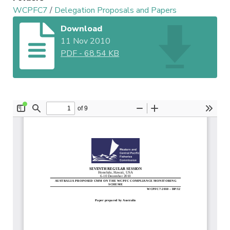
WCPFC7
/
Delegation Proposals and Papers
Download
11 Nov 2010
PDF
-
68.54 KB