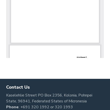
Contact Us
Kaselehlie Street PO Box 2356, Kolonia, Pohnpei
State, 96941, Federated States of Micronesia
Phone
:
+691 320 1992
or
320 1993