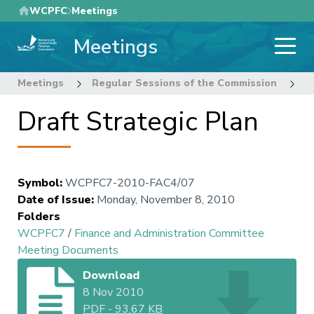
Skip
WCPFC
Meetings
to
Meetings
main
content
Meetings
Regular Sessions of the Commission
7
Draft Strategic Plan
Symbol
:
WCPFC7-2010-FAC4/07
Date of Issue
:
Monday, November 8, 2010
Folders
WCPFC7
/
Finance and Administration Committee
Meeting Documents
Download
8 Nov 2010
PDF
-
93.67 KB