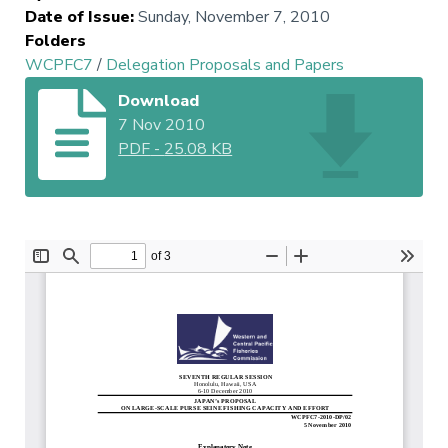
Date of Issue
:
Sunday, November 7, 2010
Folders
WCPFC7
/
Delegation Proposals and Papers
Download
7 Nov 2010
PDF
-
25.08 KB