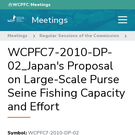
Skip
WCPFC
Meetings
to
Meetings
main
content
Meetings
Regular Sessions of the Commission
7
WCPFC7-2010-DP-
02_Japan's Proposal
on Large-Scale Purse
Seine Fishing Capacity
and Effort
Symbol
:
WCPFC7-2010-DP-02