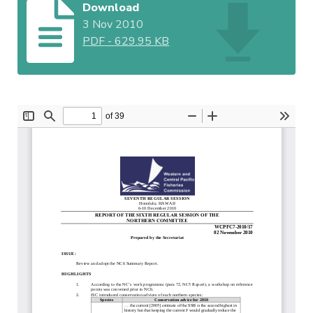
Download
3 Nov 2010
PDF
-
629.95 KB