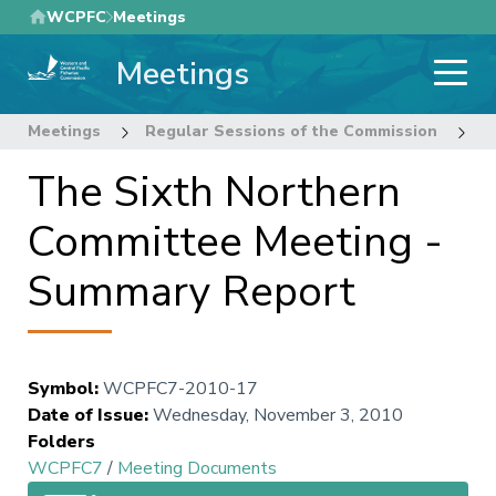
Skip
WCPFC
Meetings
to
Meetings
main
content
Meetings
Regular Sessions of the Commission
7
The Sixth Northern
Committee Meeting -
Summary Report
Symbol
:
WCPFC7-2010-17
Date of Issue
:
Wednesday, November 3, 2010
Folders
WCPFC7
/
Meeting Documents