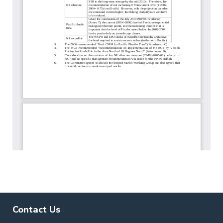
Contact Us