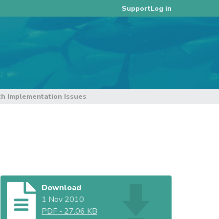
Log in
Support
h Implementation Issues
Download
1 Nov 2010
PDF
-
27.06 KB