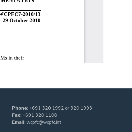
Phone
:
+691 320 1992
or
320 1993
Fax
: +691 320 1108
Email
:
wcpfc@wcpfc.int