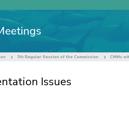
Meetings
ion
7th Regular Session of the Commission
CMMs wit
tation Issues