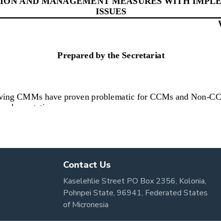
Contact Us
Kaselehlie Street PO Box 2356, Kolonia,
Pohnpei State, 96941, Federated States
of Micronesia