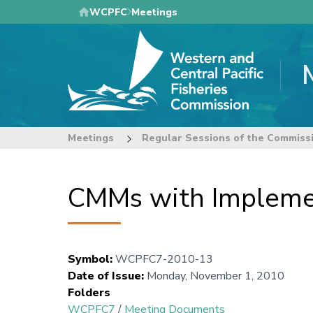
Skip
WCPFC
Meetings
to
main
content
Meetings
Regular Sessions of the Commiss
CMMs with Implemen
Symbol
:
WCPFC7-2010-13
Date of Issue
:
Monday, November 1, 2010
Folders
WCPFC7
/
Meeting Documents