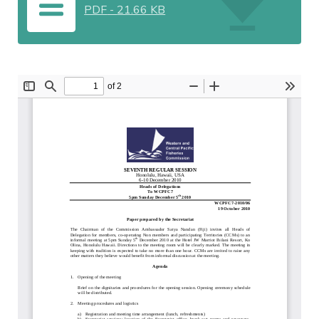
PDF
-
21.66 KB