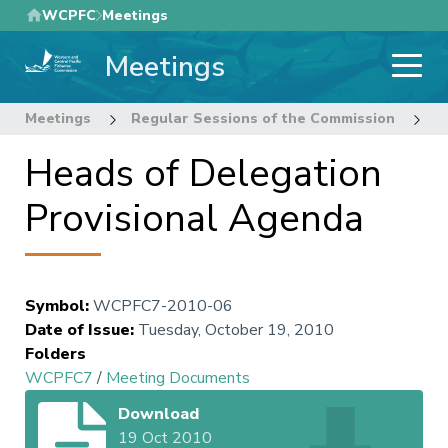
Skip
WCPFC
Meetings
to
Meetings
main
content
Meetings
Regular Sessions of the Commission
7
Heads of Delegation
Provisional Agenda
Symbol
:
WCPFC7-2010-06
Date of Issue
:
Tuesday, October 19, 2010
Folders
WCPFC7
/
Meeting Documents
Download
19 Oct 2010