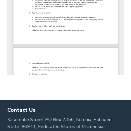
Contact Us
Kaselehlie Street PO Box 2356, Kolonia, Pohnpei
State, 96941, Federated States of Micronesia