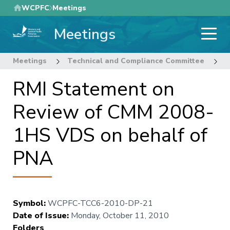
Skip
WCPFC
Meetings
to
Meetings
main
content
Meetings
Technical and Compliance Committee
6
RMI Statement on
Review of CMM 2008-
1HS VDS on behalf of
PNA
Symbol
:
WCPFC-TCC6-2010-DP-21
Date of Issue
:
Monday, October 11, 2010
Folders