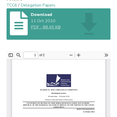
TCC6
/
Delegation Papers
Download
11 Oct 2010
PDF
-
88.45 KB