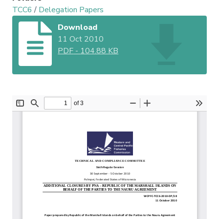
TCC6
/
Delegation Papers
Download
11 Oct 2010
PDF
-
104.88 KB