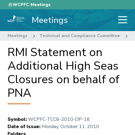
Skip
WCPFC
Meetings
to
Meetings
main
content
Meetings
Technical and Compliance Committee
6
RMI Statement on
Additional High Seas
Closures on behalf of
PNA
Symbol
:
WCPFC-TCC6-2010-DP-18
Date of Issue
:
Monday, October 11, 2010
Folders