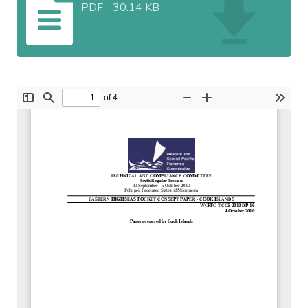
PDF
-
30.14 KB