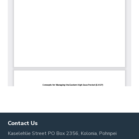
Contact Us
Kaselehlie Street PO Box 2356, Kolonia, Pohnpei