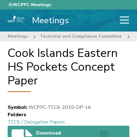
Skip
WCPFC
Meetings
to
Meetings
main
content
Meetings
Technical and Compliance Committee
6
Cook Islands Eastern
HS Pockets Concept
Paper
Symbol
:
WCPFC-TCC6-2010-DP-16
Folders
TCC6
/
Delegation Papers
Download