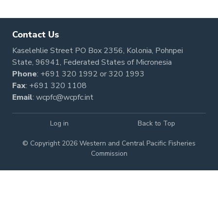
Contact Us
Kaselehlie Street PO Box 2356, Kolonia, Pohnpei
State, 96941, Federated States of Micronesia
Phone
:
+691 320 1992
or
320 1993
Fax
: +691 320 1108
Email
:
wcpfc@wcpfc.int
Log in
Back to Top
© Copyright 2026 Western and Central Pacific Fisheries
Commission