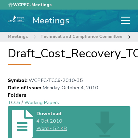
Skip
WCPFC
Meetings
to
Meetings
main
content
Meetings
Technical and Compliance Committee
6
Draft_Cost_Recovery_T
Symbol
:
WCPFC-TCC6-2010-35
Date of Issue
:
Monday, October 4, 2010
Folders
TCC6
/
Working Papers
Download
4 Oct 2010
Word
-
52 KB