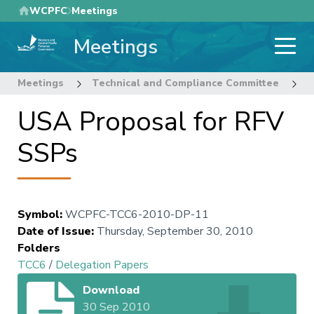
Skip
WCPFC
Meetings
to
Meetings
main
content
Meetings
Technical and Compliance Committee
6
USA Proposal for RFV
SSPs
Symbol
:
WCPFC-TCC6-2010-DP-11
Date of Issue
:
Thursday, September 30, 2010
Folders
TCC6
/
Delegation Papers
Download
30 Sep 2010