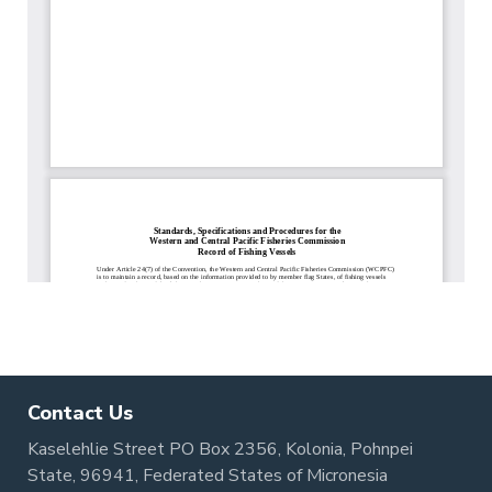
Contact Us
Kaselehlie Street PO Box 2356, Kolonia, Pohnpei
State, 96941, Federated States of Micronesia