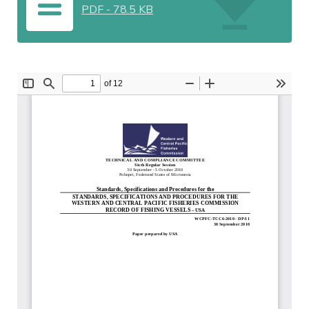
PDF
-
78.5 KB