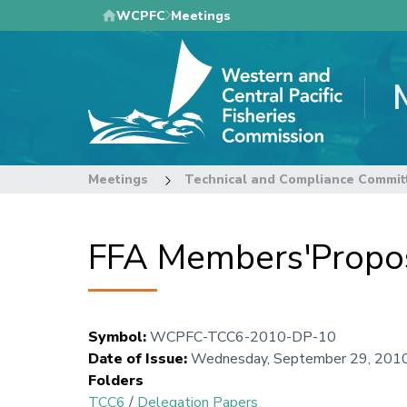
Skip
WCPFC
Meetings
to
main
content
Meetings
Technical and Compliance Commit
FFA Members'Prop
Symbol
:
WCPFC-TCC6-2010-DP-10
Date of Issue
:
Wednesday, September 29, 201
Folders
TCC6
/
Delegation Papers