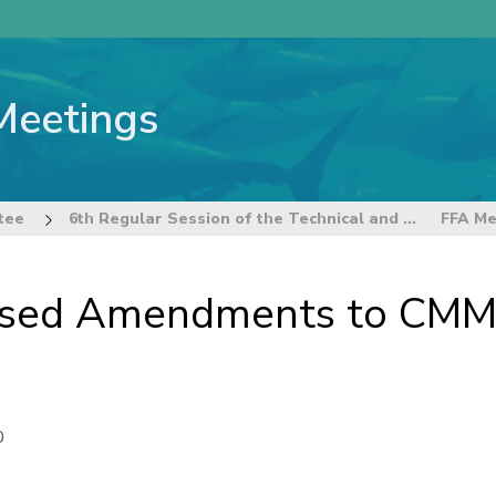
Meetings
tee
6th Regular Session of the Technical and Compliance Committee
osed Amendments to CMM
0