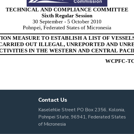
Contact Us
Kaselehlie Street PO Box 2356, Kolonia,
Pohnpei State, 96941, Federated States
of Micronesia