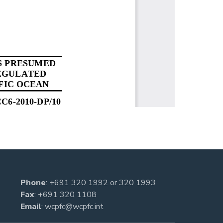
Phone
:
+691 320 1992
or
320 1993
Fax
: +691 320 1108
Email
:
wcpfc@wcpfc.int