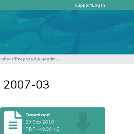
Log in
Support
FFA Members'Proposed Amendments to CMM 2007-03
 2007-03
Download
29 Sep 2010
PDF
-
49.39 KB