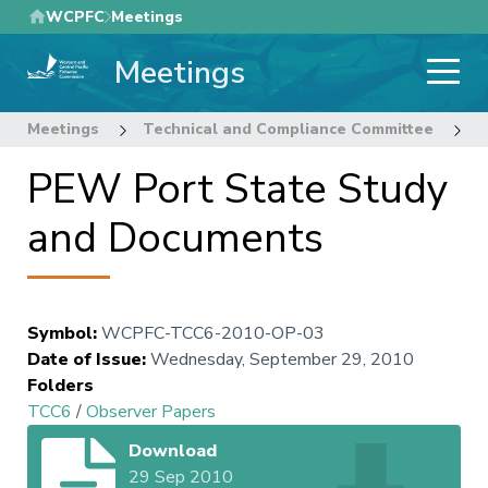
Skip
WCPFC
Meetings
to
Meetings
main
content
Meetings
Technical and Compliance Committee
6
PEW Port State Study
and Documents
Symbol
:
WCPFC-TCC6-2010-OP-03
Date of Issue
:
Wednesday, September 29, 2010
Folders
TCC6
/
Observer Papers
Download
29 Sep 2010