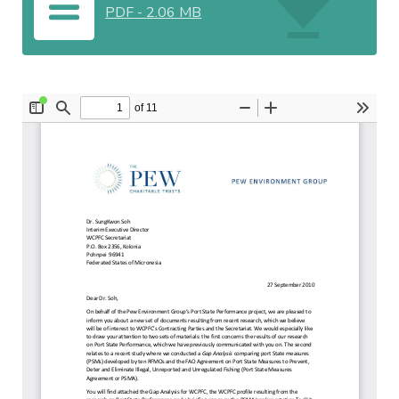
PDF
-
2.06 MB