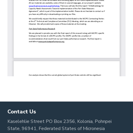
Contact Us
Kaselehlie Street PO Box 2356, Kolonia, Pohnpei
State, 96941, Federated States of Micronesia