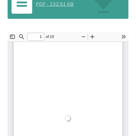
PDF
-
232.51 KB