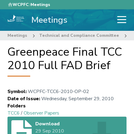
Skip
WCPFC
Meetings
to
Meetings
main
content
Meetings
Technical and Compliance Committee
6
Greenpeace Final TCC
2010 Full FAD Brief
Symbol
:
WCPFC-TCC6-2010-OP-02
Date of Issue
:
Wednesday, September 29, 2010
Folders
TCC6
/
Observer Papers
Download
29 Sep 2010