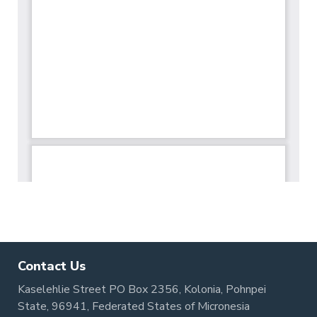
Contact Us
Kaselehlie Street PO Box 2356, Kolonia, Pohnpei
State, 96941, Federated States of Micronesia