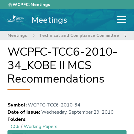
Skip
WCPFC
Meetings
to
Meetings
main
content
Meetings
Technical and Compliance Committee
6
WCPFC-TCC6-2010-
34_KOBE II MCS
Recommendations
Symbol
:
WCPFC-TCC6-2010-34
Date of Issue
:
Wednesday, September 29, 2010
Folders
TCC6
/
Working Papers