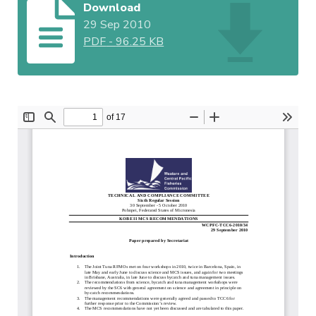
Download
29 Sep 2010
PDF
-
96.25 KB