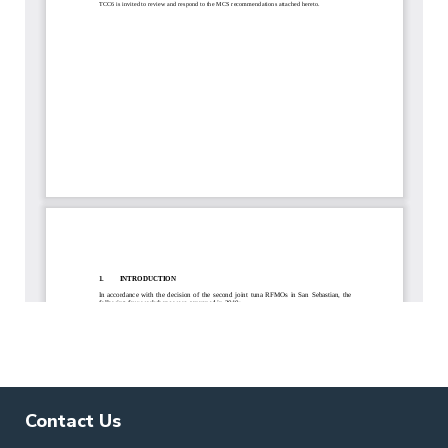
Contact Us