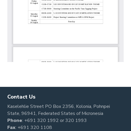
Contact Us
Kaselehlie Street PO Box 2356, Kolonia, Pohnpei
State, 96941, Federated States of Micronesia
Phone
:
+691 320 1992
or
320 1993
Fax
: +691 320 1108