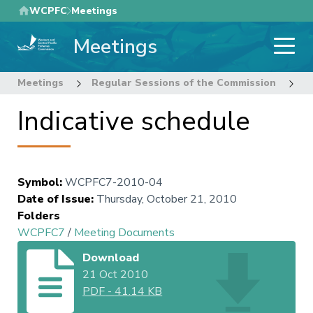
Skip
WCPFC
Meetings
to
Meetings
main
content
Meetings
Regular Sessions of the Commission
7
Indicative schedule
Symbol
:
WCPFC7-2010-04
Date of Issue
:
Thursday, October 21, 2010
Folders
WCPFC7
/
Meeting Documents
Download
21 Oct 2010
PDF
-
41.14 KB