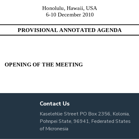
Contact Us
Kaselehlie Street PO Box 2356, Kolonia,
Pohnpei State, 96941, Federated States
of Micronesia