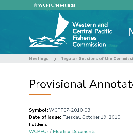
Skip
WCPFC
Meetings
to
main
content
Meetings
Regular Sessions of the Commiss
Provisional Annota
Symbol
:
WCPFC7-2010-03
Date of Issue
:
Tuesday, October 19, 2010
Folders
WCPFC7
/
Meeting Documents