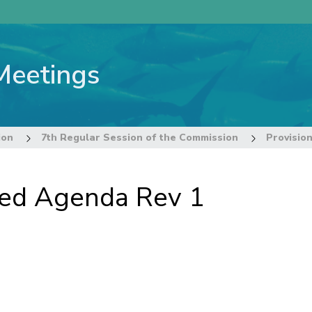
Meetings
ion
7th Regular Session of the Commission
Provisio
ted Agenda Rev 1