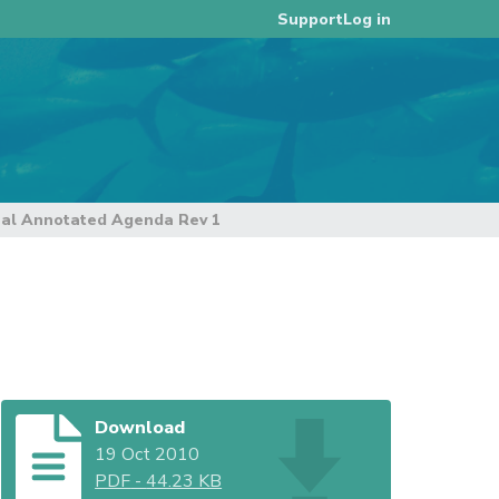
Log in
Support
nal Annotated Agenda Rev 1
Download
19 Oct 2010
PDF
-
44.23 KB