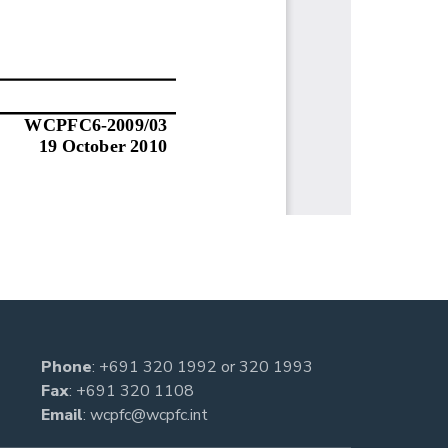
Phone
:
+691 320 1992
or
320 1993
Fax
: +691 320 1108
Email
:
wcpfc@wcpfc.int