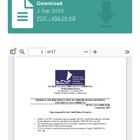
Download
2 Sep 2010
PDF
-
456.09 KB