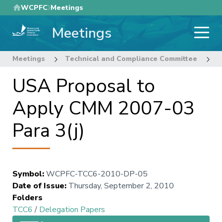
Skip
WCPFC
Meetings
to
Meetings
main
content
Meetings
Technical and Compliance Committee
6
USA Proposal to
Apply CMM 2007-03
Para 3(j)
Symbol
:
WCPFC-TCC6-2010-DP-05
Date of Issue
:
Thursday, September 2, 2010
Folders
TCC6
/
Delegation Papers