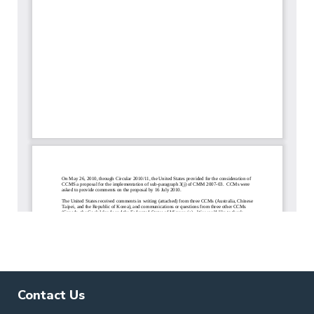
Contact Us