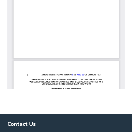
Contact Us