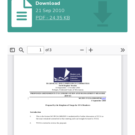
Download
21 Sep 2010
PDF
-
24.35 KB