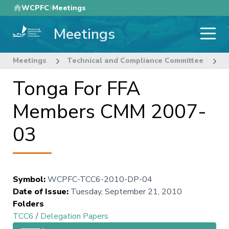
Skip
WCPFC
Meetings
to
Meetings
main
content
Meetings
Technical and Compliance Committee
6
Tonga For FFA
Members CMM 2007-
03
Symbol
:
WCPFC-TCC6-2010-DP-04
Date of Issue
:
Tuesday, September 21, 2010
Folders
TCC6
/
Delegation Papers