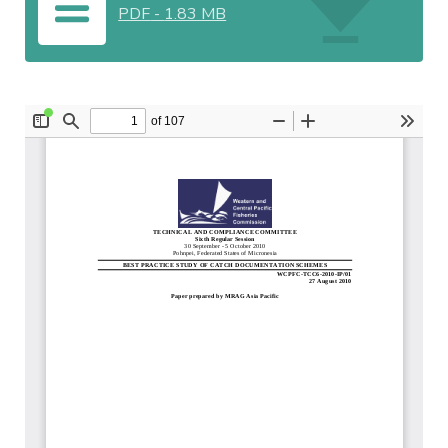
PDF
-
1.83 MB