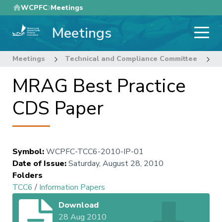
Skip
WCPFC
Meetings
to
Meetings
main
content
Meetings
Technical and Compliance Committee
6
MRAG Best Practice
CDS Paper
Symbol
:
WCPFC-TCC6-2010-IP-01
Date of Issue
:
Saturday, August 28, 2010
Folders
TCC6
/
Information Papers
Download
28 Aug 2010