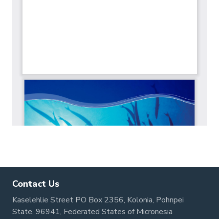
Contact Us
Kaselehlie Street PO Box 2356, Kolonia, Pohnpei
State, 96941, Federated States of Micronesia