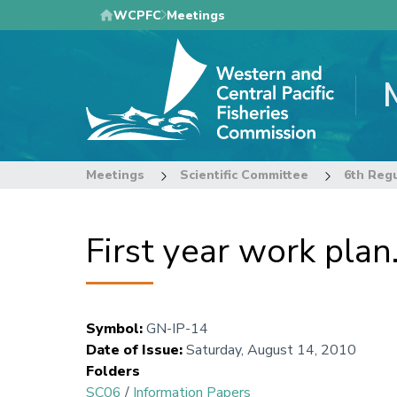
Skip
WCPFC
Meetings
to
main
content
Meetings
Scientific Committee
First year work pla
Symbol
:
GN-IP-14
Date of Issue
:
Saturday, August 14, 2010
Folders
SC06
/
Information Papers