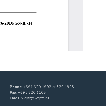
Phone
:
+691 320 1992
or
320 1993
Fax
: +691 320 1108
Email
:
wcpfc@wcpfc.int