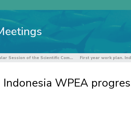
Meetings
6th Regular Session of the Scientific Committee
n. Indonesia WPEA progres