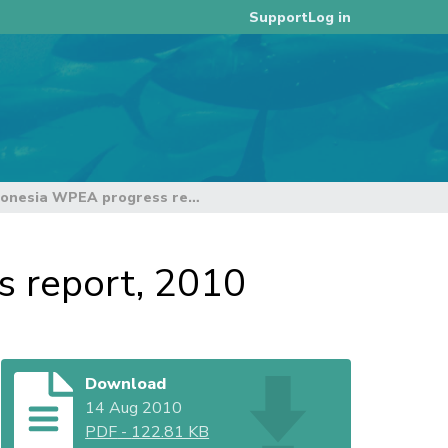
Log in
Support
First year work plan. Indonesia WPEA progress report, 2010
s report, 2010
Download
14 Aug 2010
PDF
-
122.81 KB