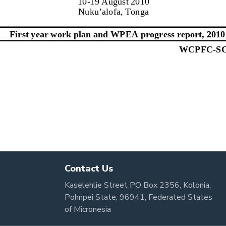
Contact Us
Kaselehlie Street PO Box 2356, Kolonia,
Pohnpei State, 96941, Federated States
of Micronesia