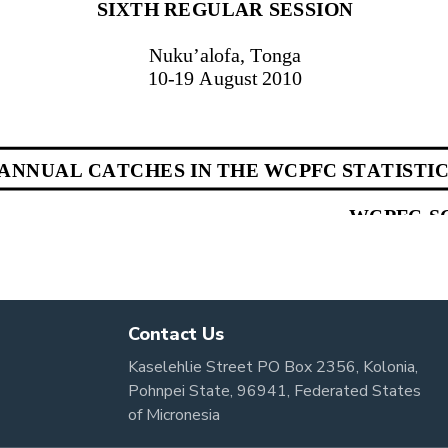
Contact Us
Kaselehlie Street PO Box 2356, Kolonia,
Pohnpei State, 96941, Federated States
of Micronesia