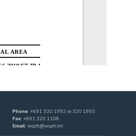
Phone
:
+691 320 1992
or
320 1993
Fax
: +691 320 1108
Email
:
wcpfc@wcpfc.int