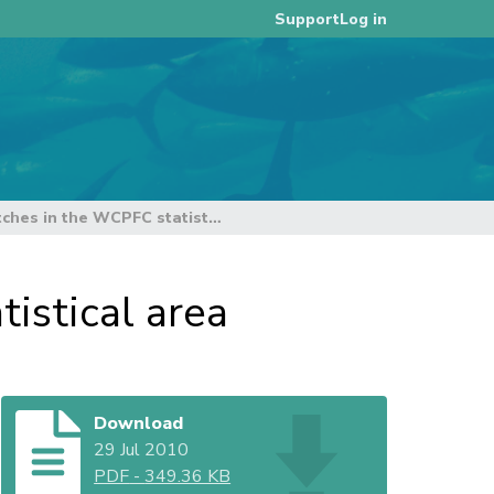
Log in
Support
Estimates of annual catches in the WCPFC statistical area
istical area
Download
29 Jul 2010
PDF
-
349.36 KB