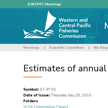
Skip
WCPFC
Meetings
to
main
content
Meetings
Scientific Committee
Estimates of annual
Symbol
:
ST-IP-01
Date of Issue
:
Thursday, July 29, 2010
Folders
SC06
/
Information Papers