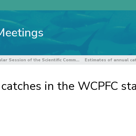
Meetings
6th Regular Session of the Scientific Committee
 catches in the WCPFC stat