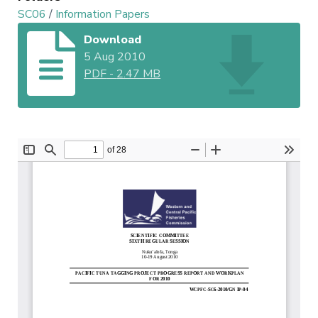
SC06
/
Information Papers
Download
5 Aug 2010
PDF
-
2.47 MB