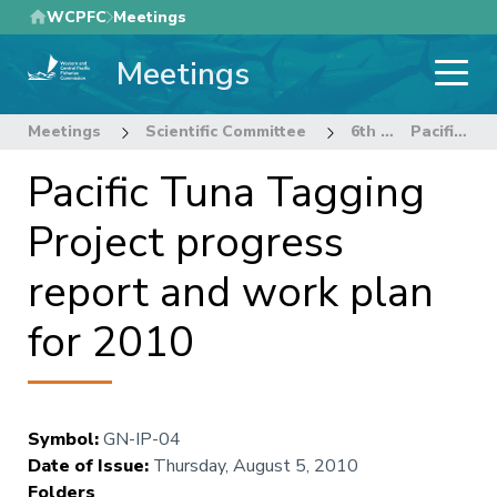
Skip
WCPFC
Meetings
to
Meetings
main
content
Meetings
Scientific Committee
6th Regular Session of the Scientific Committee
Pacific Tuna Tagging Project progress report and work plan for 2010
Pacific Tuna Tagging
Project progress
report and work plan
for 2010
Symbol
:
GN-IP-04
Date of Issue
:
Thursday, August 5, 2010
Folders