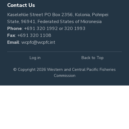
Contact Us
Kaselehlie Street PO Box 2356, Kolonia, Pohnpei
State, 96941, Federated States of Micronesia
Phone
:
+691 320 1992
or
320 1993
Fax
: +691 320 1108
Email
:
wcpfc@wcpfc.int
Log in
Back to Top
© Copyright 2026 Western and Central Pacific Fisheries
Commission