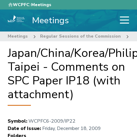
Skip
WCPFC
Meetings
to
Meetings
main
content
Meetings
Regular Sessions of the Commission
6
Japan/China/Korea/Phili
Taipei - Comments on
SPC Paper IP18 (with
attachment)
Symbol
:
WCPFC6-2009/IP22
Date of Issue
:
Friday, December 18, 2009
Folders