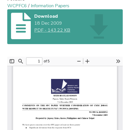
WCPFC6
/
Information Papers
Download
18 Dec 2009
PDF
-
143.22 KB