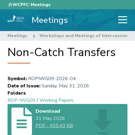
Skip
WCPFC
Meetings
to
Meetings
main
content
Meetings
Workshops and Meetings of Intersessional
Non-Catch Transfers
Symbol
:
ROPIWG09-2026-04
Date of Issue
:
Sunday, May 31, 2026
Folders
ROP-IWG09
/
Working Papers
Download
31 May 2026
PDF
-
455.43 KB