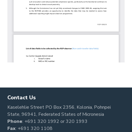
Contact Us
Kaselehlie Street PO Box 2356, Kolonia, Pohnpei
State, 96941, Federated States of Micronesia
Phone
:
+691 320 1992
or
320 1993
Fax
: +691 320 1108