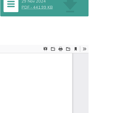
29 Nov 2024
PDF
-
441.99 KB