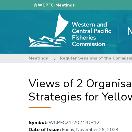
Skip
WCPFC
Meetings
to
main
content
Meetings
Regular Sessions of the Commiss
Views of 2 Organisa
Strategies for Yell
Symbol
:
WCPFC21-2024-OP12
Date of Issue
:
Friday, November 29, 2024