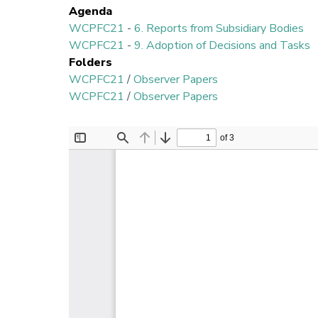
Agenda
WCPFC21
-
6. Reports from Subsidiary Bodies
WCPFC21
-
9. Adoption of Decisions and Tasks
Folders
WCPFC21
/
Observer Papers
WCPFC21
/
Observer Papers