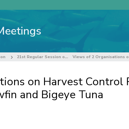
Meetings
ion
21st Regular Session of the Commission
tions on Harvest Control 
owfin and Bigeye Tuna