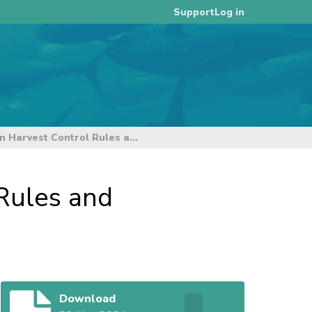
Log in
Support
Views of 2 Organisations on Harvest Control Rules and Strategies for Yellowfin and Bigeye Tuna
Rules and
Download