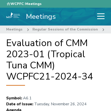
Skip
WCPFC
Meetings
to
Meetings
main
content
Meetings
Regular Sessions of the Commission
2
Evaluation of CMM
2023-01 (Tropical
Tuna CMM)
WCPFC21-2024-34
Symbol
:
A6.1
Date of Issue
:
Tuesday, November 26, 2024
Agenda