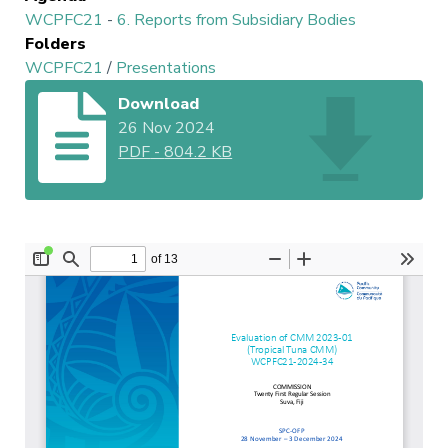
WCPFC21
-
6. Reports from Subsidiary Bodies
Folders
WCPFC21
/
Presentations
Download
26 Nov 2024
PDF
-
804.2 KB