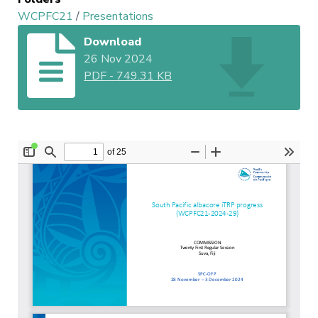
WCPFC21
/
Presentations
Download
26 Nov 2024
PDF
-
749.31 KB