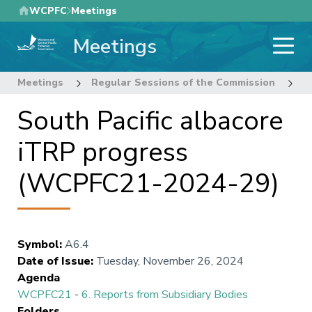
Skip
WCPFC
Meetings
to
Meetings
main
content
Meetings
Regular Sessions of the Commission
2
South Pacific albacore
iTRP progress
(WCPFC21-2024-29)
Symbol
:
A6.4
Date of Issue
:
Tuesday, November 26, 2024
Agenda
WCPFC21
-
6. Reports from Subsidiary Bodies
Folders