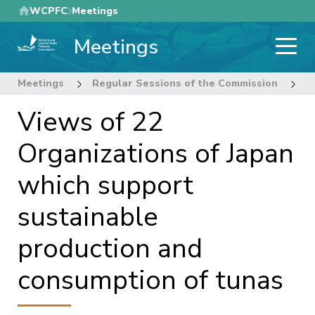
Skip
WCPFC
Meetings
to
Meetings
main
content
Meetings
Regular Sessions of the Commission
2
Views of 22
Organizations of Japan
which support
sustainable
production and
consumption of tunas