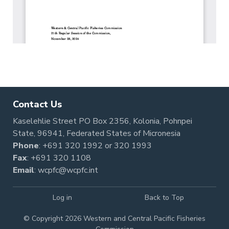
Contact Us
Kaselehlie Street PO Box 2356, Kolonia, Pohnpei
State, 96941, Federated States of Micronesia
Phone
:
+691 320 1992
or
320 1993
Fax
: +691 320 1108
Email
:
wcpfc@wcpfc.int
Log in
Back to Top
© Copyright 2026 Western and Central Pacific Fisheries