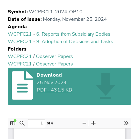
Symbol
:
WCPFC21-2024-OP10
Date of Issue
:
Monday, November 25, 2024
Agenda
WCPFC21
-
6. Reports from Subsidiary Bodies
WCPFC21
-
9. Adoption of Decisions and Tasks
Folders
WCPFC21
/
Observer Papers
WCPFC21
/
Observer Papers
Download
25 Nov 2024
PDF
-
431.5 KB