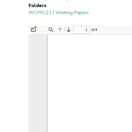
Folders
WCPFC21
/
Working Papers