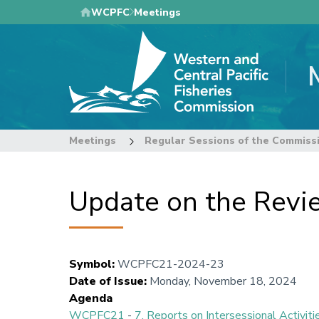
Skip
WCPFC
Meetings
to
main
content
Meetings
Regular Sessions of the Commiss
Update on the Revi
Symbol
:
WCPFC21-2024-23
Date of Issue
:
Monday, November 18, 2024
Agenda
WCPFC21
-
7. Reports on Intersessional Activiti