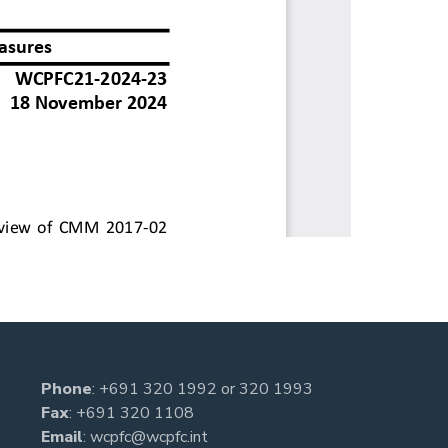
Phone
:
+691 320 1992
or
320 1993
Fax
: +691 320 1108
Email
:
wcpfc@wcpfc.int