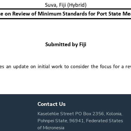
Contact Us
Kaselehlie Street PO Box 2356, Kolonia,
Pohnpei State, 96941, Federated States
of Micronesia