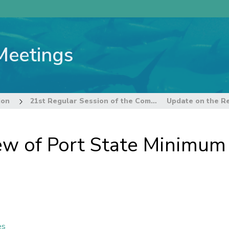
Meetings
ion
21st Regular Session of the Commission
ew of Port State Minimum
es