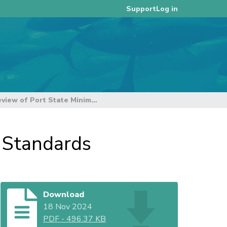
Log in
Support
Update on the Review of Port State Minimum Standards
 Standards
Download
18 Nov 2024
PDF
-
496.37 KB