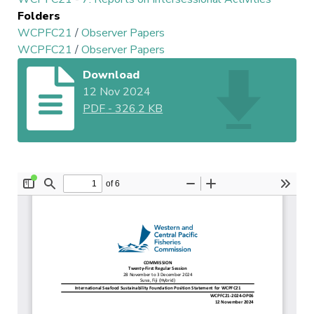
Folders
WCPFC21
/
Observer Papers
WCPFC21
/
Observer Papers
Download
12 Nov 2024
PDF
-
326.2 KB