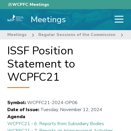
Skip
WCPFC
Meetings
to
Meetings
main
content
Meetings
Regular Sessions of the Commission
2
ISSF Position
Statement to
WCPFC21
Symbol
:
WCPFC21-2024-OP06
Date of Issue
:
Tuesday, November 12, 2024
Agenda
WCPFC21
-
6. Reports from Subsidiary Bodies
WCPFC21
-
7. Reports on Intersessional Activities