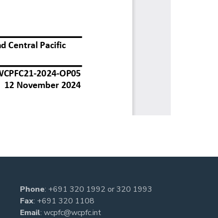
Phone
:
+691 320 1992
or
320 1993
Fax
: +691 320 1108
Email
:
wcpfc@wcpfc.int