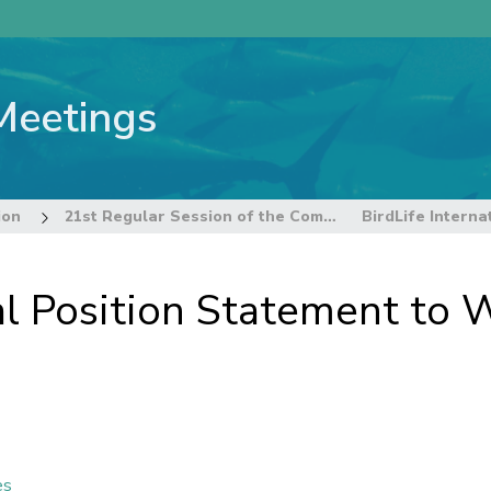
Meetings
ion
21st Regular Session of the Commission
nal Position Statement t
es