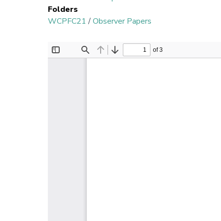
Folders
WCPFC21
/
Observer Papers