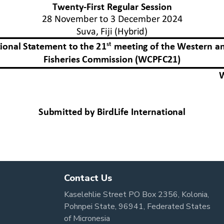
Contact Us
Kaselehlie Street PO Box 2356, Kolonia,
Pohnpei State, 96941, Federated States
of Micronesia