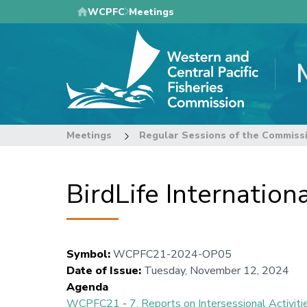
Skip
WCPFC
Meetings
to
main
content
Meetings
Regular Sessions of the Commiss
BirdLife Internatio
Symbol
:
WCPFC21-2024-OP05
Date of Issue
:
Tuesday, November 12, 2024
Agenda
WCPFC21
-
7. Reports on Intersessional Activiti