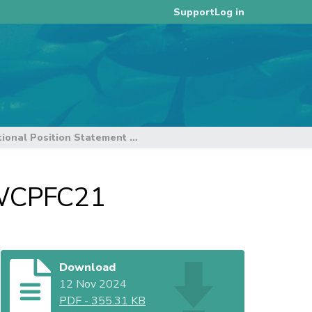
Log in
Support
BirdLife International Position Statement to WCPFC21
o WCPFC21
Download
12 Nov 2024
PDF
-
355.31 KB