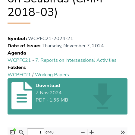
2018-03)
Symbol
:
WCPFC21-2024-21
Date of Issue
:
Thursday, November 7, 2024
Agenda
WCPFC21
-
7. Reports on Intersessional Activities
Folders
WCPFC21
/
Working Papers
Download
7 Nov 2024
PDF
-
1.36 MB