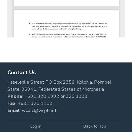
Contact Us
Kaselehlie Street PO Box 2356, Kolonia, Pohnpei
State, 96941, Federated States of Micronesia
Phone
:
+691 320 1992
or
320 1993
Fax
: +691 320 1108
Email
:
wcpfc@wcpfc.int
Log in
Back to Top