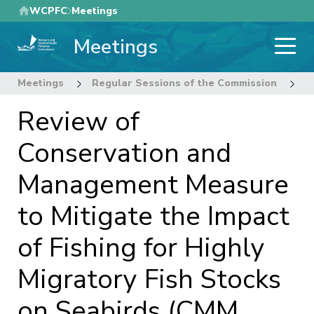
Skip
WCPFC
Meetings
to
Meetings
main
content
Meetings
Regular Sessions of the Commission
2
Review of
Conservation and
Management Measure
to Mitigate the Impact
of Fishing for Highly
Migratory Fish Stocks
on Seabirds (CMM