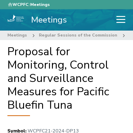
Skip
WCPFC
Meetings
to
Meetings
main
content
Meetings
Regular Sessions of the Commission
2
Proposal for
Monitoring, Control
and Surveillance
Measures for Pacific
Bluefin Tuna
Symbol
:
WCPFC21-2024-DP13