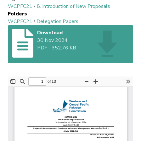
WCPFC21
-
8. Introduction of New Proposals
Folders
WCPFC21
/
Delegation Papers
Download
30 Nov 2024
PDF
-
352.76 KB