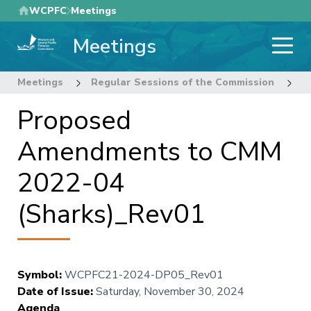
Skip
WCPFC
Meetings
to
Meetings
main
content
Meetings
Regular Sessions of the Commission
2
Proposed
Amendments to CMM
2022-04
(Sharks)_Rev01
Symbol
:
WCPFC21-2024-DP05_Rev01
Date of Issue
:
Saturday, November 30, 2024
Agenda