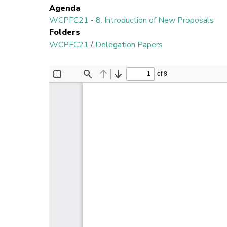
Agenda
WCPFC21
-
8. Introduction of New Proposals
Folders
WCPFC21
/
Delegation Papers