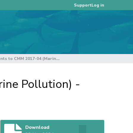
Log in
Support
Proposed Amendments to CMM 2017-04 (Marine Pollution) - Rev01
e Pollution) -
Download