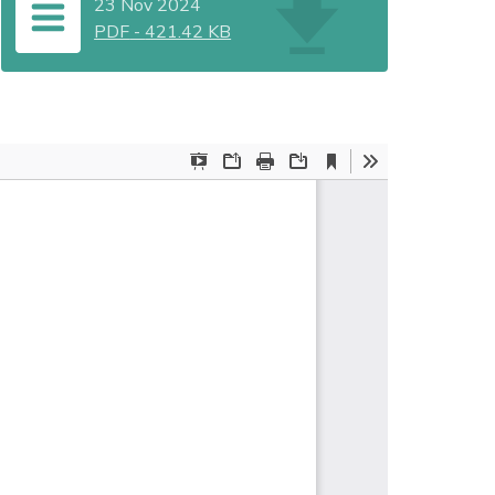
23 Nov 2024
PDF
-
421.42 KB