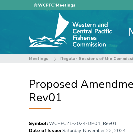
Skip
WCPFC
Meetings
to
main
content
Meetings
Regular Sessions of the Commiss
Proposed Amendment
Rev01
Symbol
:
WCPFC21-2024-DP04_Rev01
Date of Issue
:
Saturday, November 23, 2024