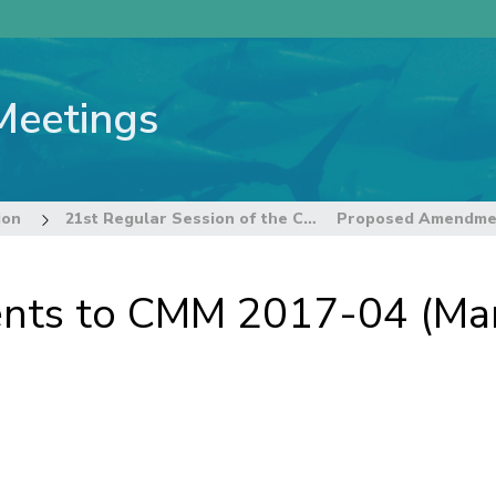
Meetings
ion
21st Regular Session of the Commission
s to CMM 2017-04 (Marin