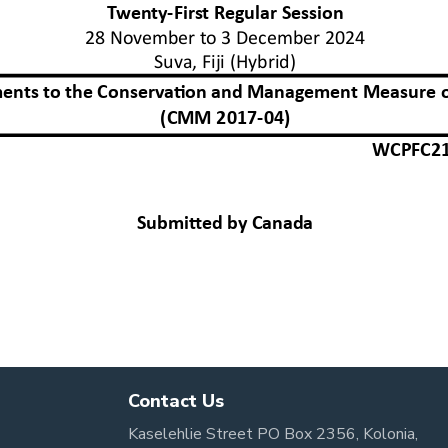
Contact Us
Kaselehlie Street PO Box 2356, Kolonia,