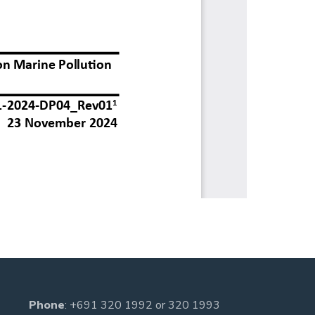
Phone
:
+691 320 1992
or
320 1993