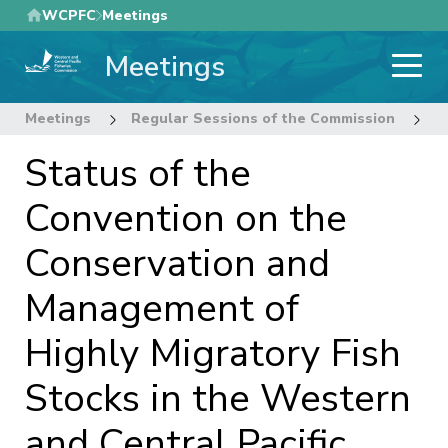
Skip
WCPFC
Meetings
to
Meetings
main
content
Meetings
Regular Sessions of the Commission
2
Status of the
Convention on the
Conservation and
Management of
Highly Migratory Fish
Stocks in the Western
and Central Pacific