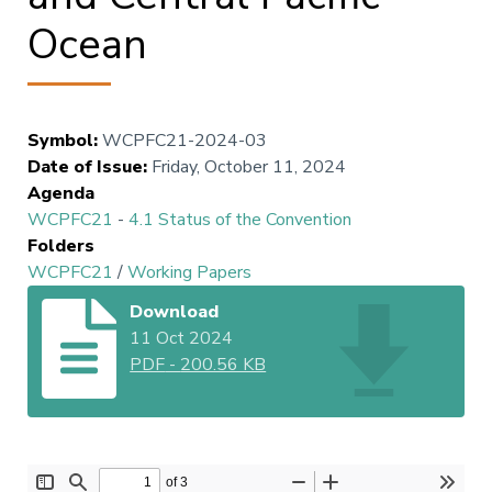
Ocean
Symbol
:
WCPFC21-2024-03
Date of Issue
:
Friday, October 11, 2024
Agenda
WCPFC21
-
4.1 Status of the Convention
Folders
WCPFC21
/
Working Papers
Download
11 Oct 2024
PDF
-
200.56 KB