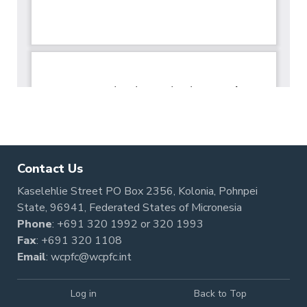
Contact Us
Kaselehlie Street PO Box 2356, Kolonia, Pohnpei
State, 96941, Federated States of Micronesia
Phone
:
+691 320 1992
or
320 1993
Fax
: +691 320 1108
Email
:
wcpfc@wcpfc.int
Log in
Back to Top