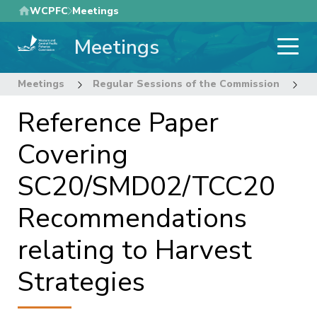
Skip
WCPFC
Meetings
to
Meetings
main
content
Meetings
Regular Sessions of the Commission
2
Reference Paper
Covering
SC20/SMD02/TCC20
Recommendations
relating to Harvest
Strategies