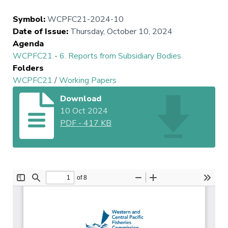
Symbol
:
WCPFC21-2024-10
Date of Issue
:
Thursday, October 10, 2024
Agenda
WCPFC21
-
6. Reports from Subsidiary Bodies
Folders
WCPFC21
/
Working Papers
Download
10 Oct 2024
PDF
-
417 KB