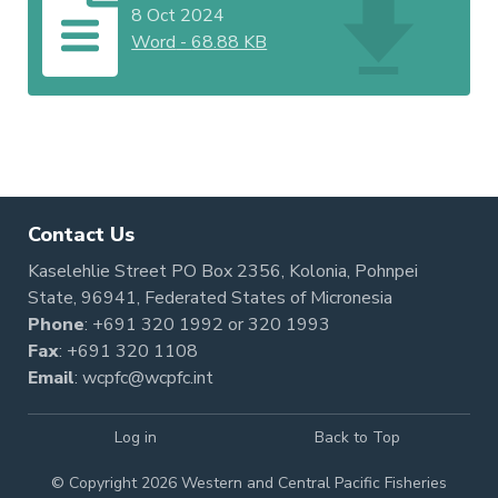
8 Oct 2024
Word
-
68.88 KB
Contact Us
Kaselehlie Street PO Box 2356, Kolonia, Pohnpei
State, 96941, Federated States of Micronesia
Phone
:
+691 320 1992
or
320 1993
Fax
: +691 320 1108
Email
:
wcpfc@wcpfc.int
Log in
Back to Top
© Copyright 2026 Western and Central Pacific Fisheries