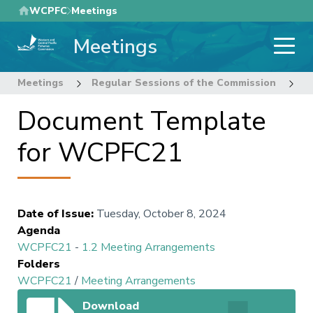
Skip
WCPFC
Meetings
to
Meetings
main
content
Meetings
Regular Sessions of the Commission
2
Document Template
for WCPFC21
Date of Issue
:
Tuesday, October 8, 2024
Agenda
WCPFC21
-
1.2 Meeting Arrangements
Folders
WCPFC21
/
Meeting Arrangements
Download