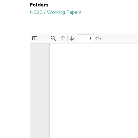
Folders
NC19
/
Working Papers