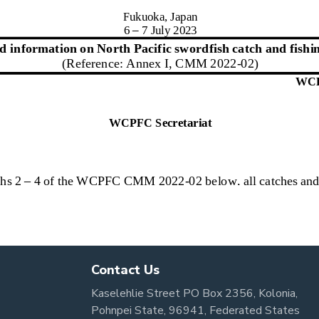
Contact Us
Kaselehlie Street PO Box 2356, Kolonia,
Pohnpei State, 96941, Federated States