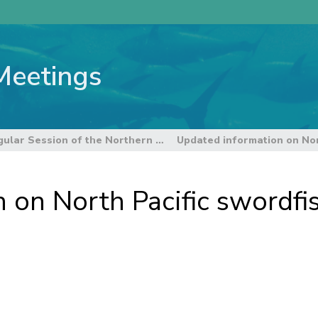
Meetings
19th Regular Session of the Northern Committee
 on North Pacific swordfis