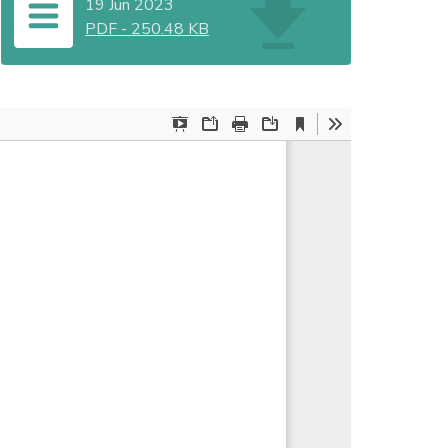
19 Jun 2023
PDF
-
250.48 KB