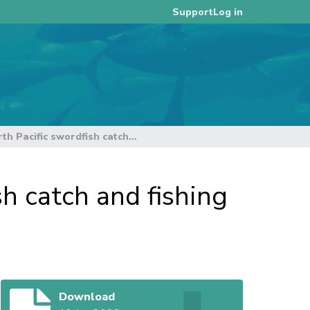
Log in
Support
Updated information on North Pacific swordfish catch and fishing effort
h catch and fishing
Download