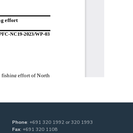
Phone
:
+691 320 1992
or
320 1993
Fax
: +691 320 1108