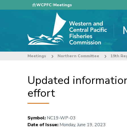
Skip
WCPFC
Meetings
to
main
content
Meetings
Northern Committee
Updated information
effort
Symbol
:
NC19-WP-03
Date of Issue
:
Monday, June 19, 2023