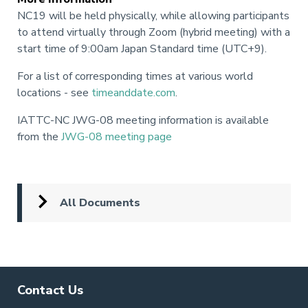
NC19 will be held physically, while allowing participants
to attend virtually through Zoom (hybrid meeting) with a
start time of 9:00am Japan Standard time (UTC+9).
For a list of corresponding times at various world
locations - see
timeanddate.com
.
IATTC-NC JWG-08 meeting information is available
from the
JWG-08 meeting page
All Documents
Contact Us