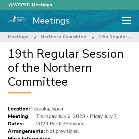
Skip
WCPFC
Meetings
to
Meetings
main
content
Meetings
Northern Committee
19th Regular Session of the Northern Committee
19th Regular Session
of the Northern
Committee
Location
:
Fukuoka, Japan
Meeting
Thursday, July 6, 2023
-
Friday, July 7,
Dates
:
2023
Pacific/Pohnpei
Arrangements
:
Not provisional
More Information