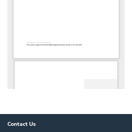
Contact Us