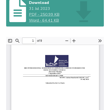
Download
31 Jul 2023
PDF
-
250.99 KB
Word
-
64.41 KB