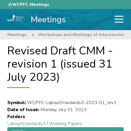
Skip
WCPFC
Meetings
to
Meetings
main
content
Meetings
Workshops and Meetings of Intersessional
Revised Draft CMM -
revision 1 (issued 31
July 2023)
Symbol
:
WCPFC-LabourStandards3-2023-01_rev1
Date of Issue
:
Monday, July 31, 2023
Folders
LabourStandards3
/
Working Papers