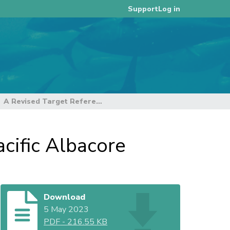
Log in
Support
A Revised Target Reference Point for South Pacific Albacore
cific Albacore
Download
5 May 2023
PDF
-
216.55 KB