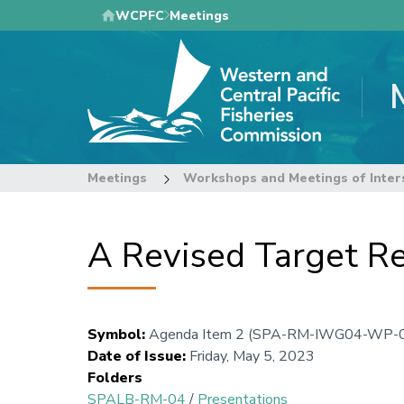
Skip
WCPFC
Meetings
to
main
content
Meetings
Workshops and Meetings of Inter
A Revised Target Re
Symbol
:
Agenda Item 2 (SPA-RM-IWG04-WP-
Date of Issue
:
Friday, May 5, 2023
Folders
SPALB-RM-04
/
Presentations