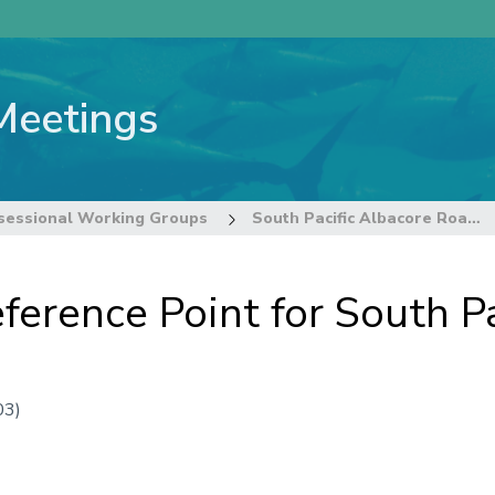
Meetings
sessional Working Groups
South Pacific Albacore Roadmap Intersessional Working Group
ference Point for South Pa
03)