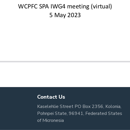
Contact Us
Kaselehlie Street PO Box 2356, Kolonia,
Pohnpei State, 96941, Federated States
of Micronesia