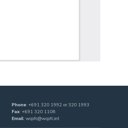
Phone
:
+691 320 1992
or
320 1993
Fax
: +691 320 1108
Email
:
wcpfc@wcpfc.int