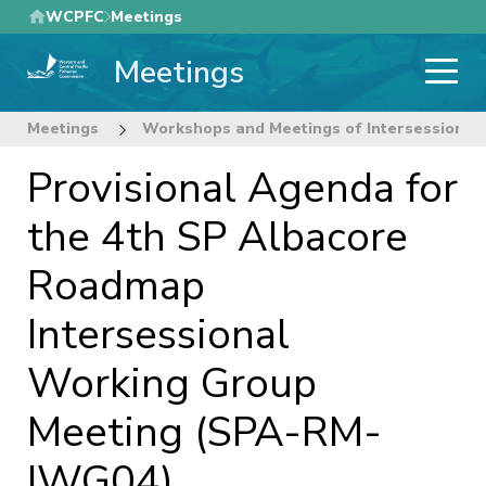
Skip
WCPFC
Meetings
to
Meetings
main
content
Meetings
Workshops and Meetings of Intersessional
Provisional Agenda for
the 4th SP Albacore
Roadmap
Intersessional
Working Group
Meeting (SPA-RM-
IWG04)