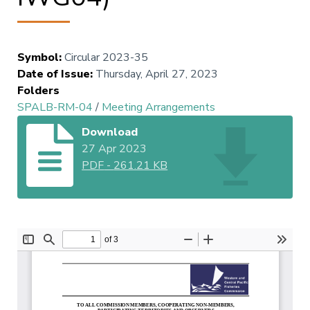
Symbol
:
Circular 2023-35
Date of Issue
:
Thursday, April 27, 2023
Folders
SPALB-RM-04
/
Meeting Arrangements
Download
27 Apr 2023
PDF
-
261.21 KB