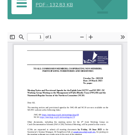
PDF
-
132.83 KB