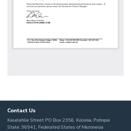
Contact Us
Kaselehlie Street PO Box 2356, Kolonia, Pohnpei
State, 96941, Federated States of Micronesia