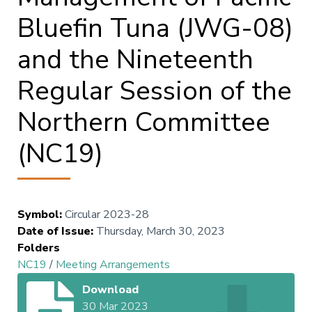
Bluefin Tuna (JWG-08)
and the Nineteenth
Regular Session of the
Northern Committee
(NC19)
Symbol
:
Circular 2023-28
Date of Issue
:
Thursday, March 30, 2023
Folders
NC19
/
Meeting Arrangements
Download
30 Mar 2023