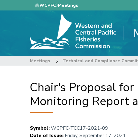
Skip
WCPFC
Meetings
to
main
content
Meetings
Technical and Compliance Commit
Chair's Proposal fo
Monitoring Report 
Symbol
:
WCPFC-TCC17-2021-09
Date of Issue
:
Friday, September 17, 2021