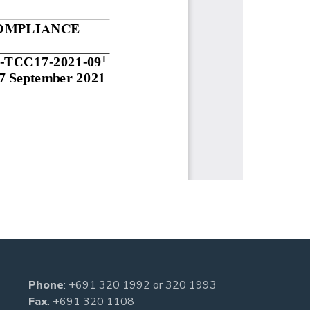
Phone
:
+691 320 1992
or
320 1993
Fax
: +691 320 1108