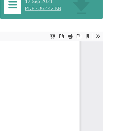
17 Sep 2021
PDF
-
362.42 KB