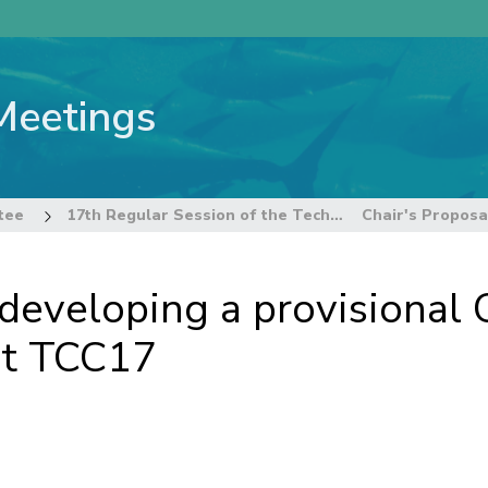
Meetings
tee
17th Regular Session of the Technical and Compliance Committee
r developing a provisional
at TCC17