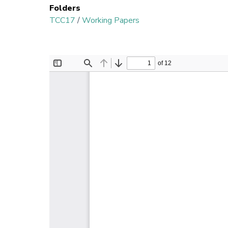
Folders
TCC17
/
Working Papers