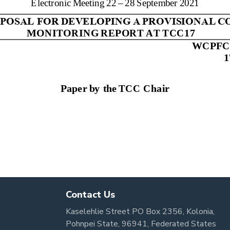
Contact Us
Kaselehlie Street PO Box 2356, Kolonia,
Pohnpei State, 96941, Federated States