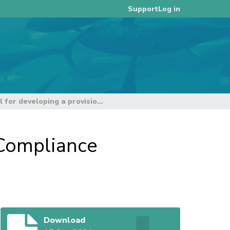
Log in
Support
Chair's Proposal for developing a provisional Compliance Monitoring Report at TCC17
 Compliance
Download